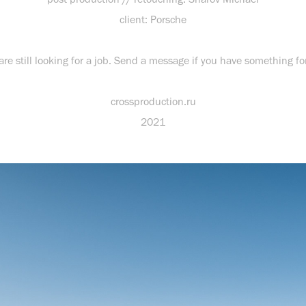
client: Porsche
re still looking for a job. Send a message if you have something fo
crossproduction.ru
2021