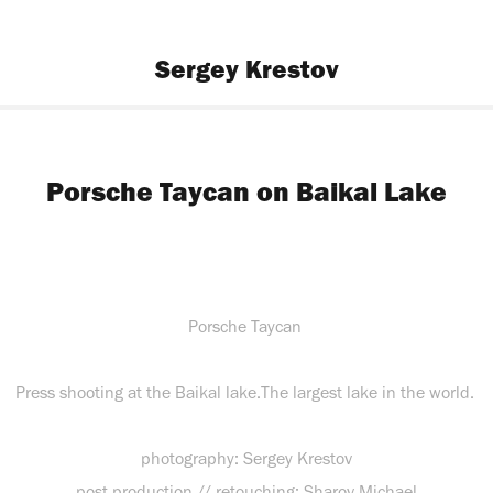
Sergey Krestov
Porsche Taycan on Baikal Lake
Porsche Taycan
Press shooting at the Baikal lake.The largest lake in the world.
photography: Sergey Krestov
post production // retouching: Sharov Michael