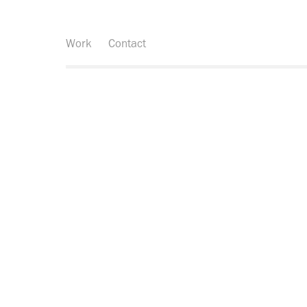
Work
Contact