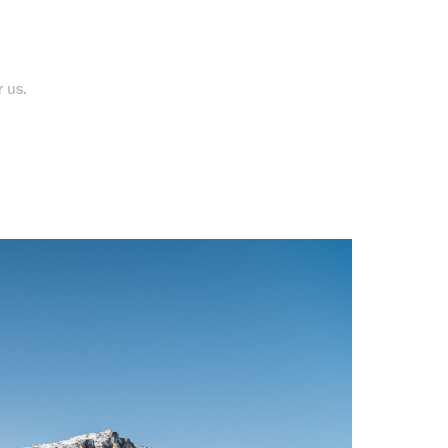
r us.