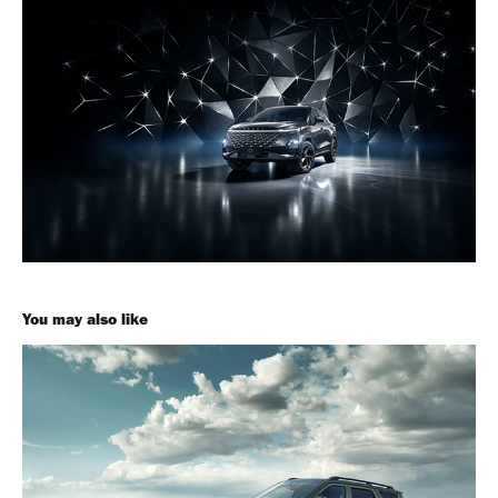
You may also like