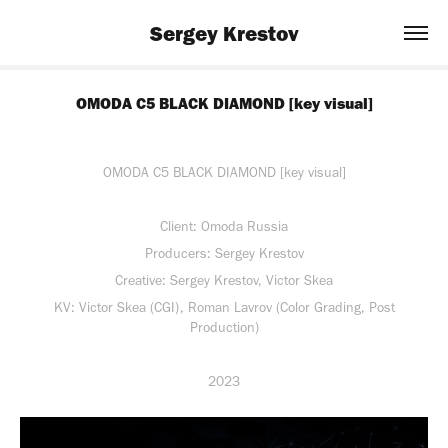
Sergey Krestov
OMODA C5 BLACK DIAMOND [key visual]
OMODA C5 BLACK DIAMOND [key visual]
Client: Omoda Russia
Producers: Sergey Krestov
Creative: Sergey Krestov, Victor Skea
KV: Victor Skea (CGI), Roman Lavrov (Color Grading, Post
Production)
2023