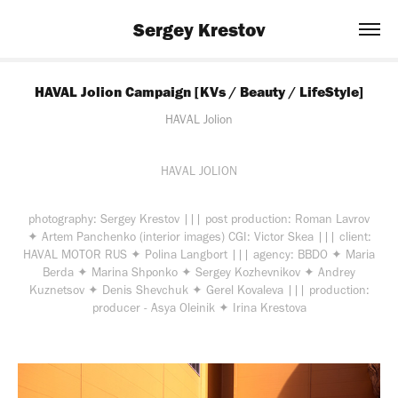
Sergey Krestov
HAVAL Jolion Campaign [KVs / Beauty / LifeStyle]
HAVAL Jolion
HAVAL
JOLION
photography:
Sergey Krestov
|||
post production:
Roman Lavrov
✦
Artem Panchenko (interior images)
CGI:
Victor Skea
|||
client:
HAVAL MOTOR RUS ✦ Polina Langbort
|||
agency:
BBDO ✦ Maria
Berda ✦ Marina Shponko ✦ Sergey Kozhevnikov ✦ Andrey
Kuznetsov ✦ Denis Shevchuk ✦ Gerel Kovaleva
|||
production:
producer - Asya Oleinik ✦ Irina Krestova