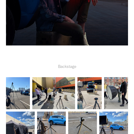
Backstage