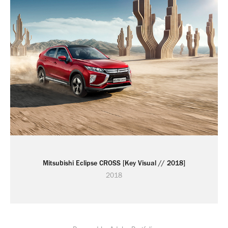
Mitsubishi Eclipse CROSS [Key Visual // 2018]
2018