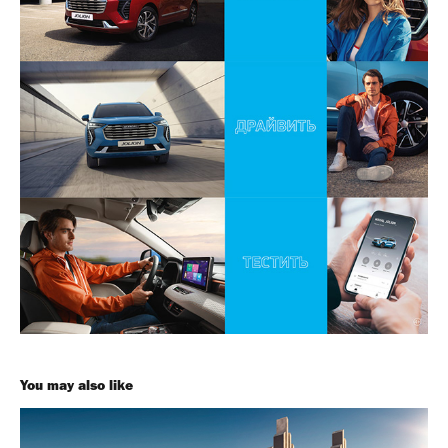
You may also like