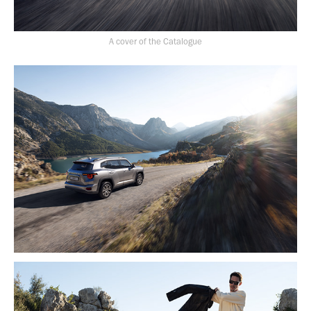
A cover of the Catalogue