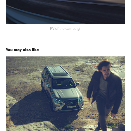
KV of the campaign
You may also like