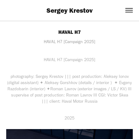
Sergey Krestov
HAVAL H7
HAVAL H7 [Campaign 2025]
HAVAL H7 [Campaign 2025]
photography: Sergey Krestov ||| post production: Aleksey Ionov
(digital assistant) ✦ Aleksey Gorshkov (details / interior ) ✦ Evgeny
Razdobarin (interior) ✦Roman Lavrov (exterior images / LS / KV) III
supervise of post production: Roman Lavrov III CGI: Victor Skea
||| client: Haval Motor Russia
2025